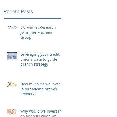
o
Recent Posts
CU Market Research
joins The Maclean
Group!
Leveraging your credit
union’s data to guide
branch strategy
How much do we invest
in our ageing branch
network?
Why would we invest in
an analysis when we