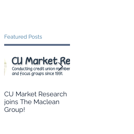
Blog
Contact
Featured Posts
CU Market Research
Leveraging your
joins The Maclean
credit union’s data to
Group!
guide branch
strategy