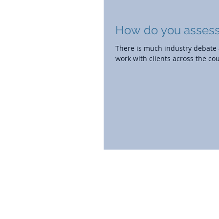
How do you assess
There is much industry debate a
work with clients across the coun