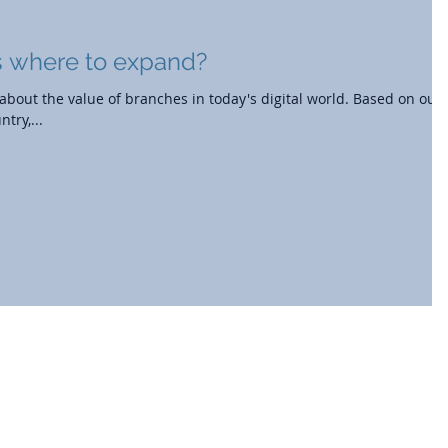
 where to expand?
bout the value of branches in today's digital world. Based on our
try,...