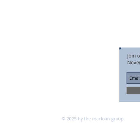
Join 
Neve
© 2025 by the maclean group.