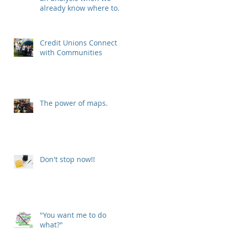
already know where to
put our new location?
Credit Unions Connect
with Communities
The power of maps.
Don't stop now!!
"You want me to do
what?"