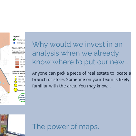
out
Branch Strategy
Market Research
Why would we invest in an
analysis when we already
know where to put our new
location?
Anyone can pick a piece of real estate to locate a
branch or store. Someone on your team is likely
familiar with the area. You may know...
The power of maps.