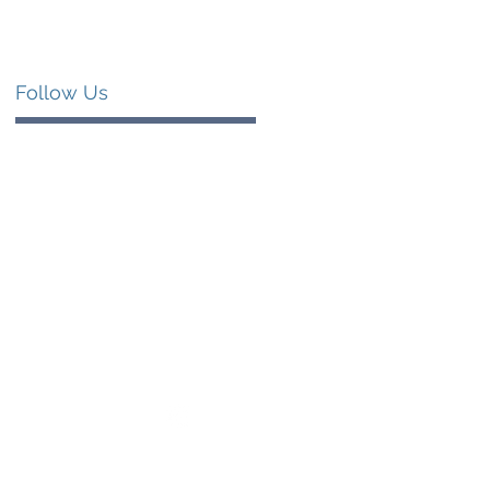
Follow Us