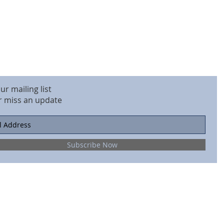
our mailing list
r miss an update
Subscribe Now