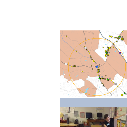
Home
Ab