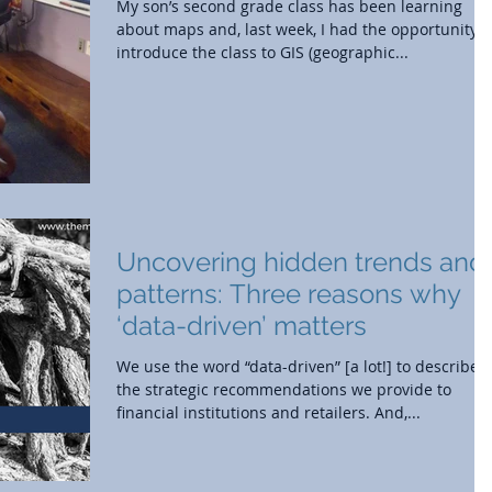
My son’s second grade class has been learning
about maps and, last week, I had the opportunity t
introduce the class to GIS (geographic...
Uncovering hidden trends and
patterns: Three reasons why
‘data-driven’ matters
We use the word “data-driven” [a lot!] to describe
the strategic recommendations we provide to
financial institutions and retailers. And,...