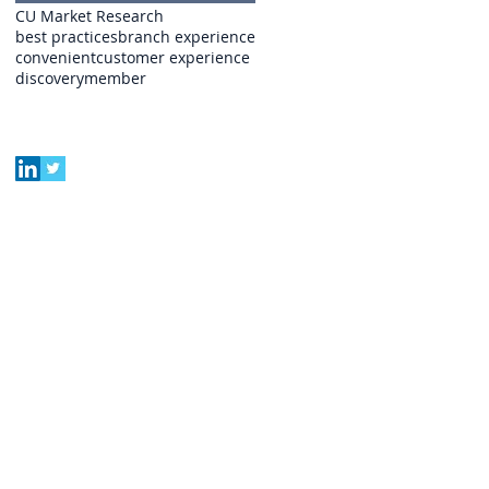
CU Market Research
best practices
branch experience
convenient
customer experience
discovery
member