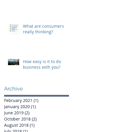
What are consumers
really thinking?
How easy is it to do
business with you?
Archive
February 2021
(1)
1 post
January 2020
(1)
1 post
June 2019
(2)
2 posts
October 2018
(2)
2 posts
August 2018
(1)
1 post
July 2018
(1)
1 post