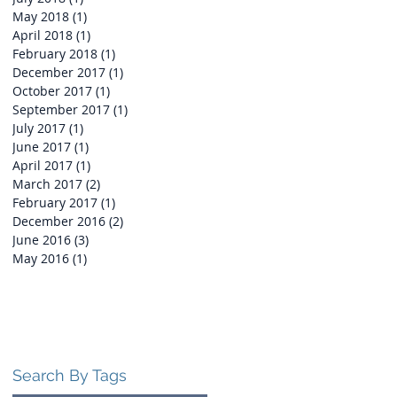
May 2018
(1)
1 post
April 2018
(1)
1 post
February 2018
(1)
1 post
December 2017
(1)
1 post
October 2017
(1)
1 post
September 2017
(1)
1 post
July 2017
(1)
1 post
June 2017
(1)
1 post
April 2017
(1)
1 post
March 2017
(2)
2 posts
February 2017
(1)
1 post
December 2016
(2)
2 posts
June 2016
(3)
3 posts
May 2016
(1)
1 post
Search By Tags