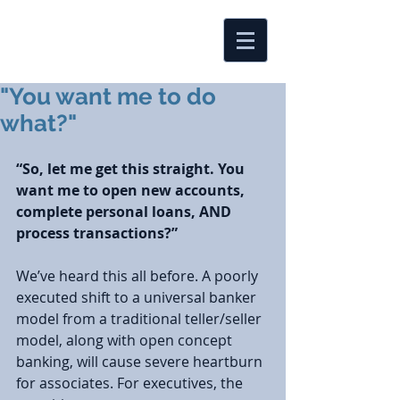
"You want me to do
what?"
“So, let me get this straight. You 
want me to open new accounts, 
complete personal loans, AND 
process transactions?”
We’ve heard this all before. A poorly 
executed shift to a universal banker 
model from a traditional teller/seller 
model, along with open concept 
banking, will cause severe heartburn 
for associates. For executives, the 