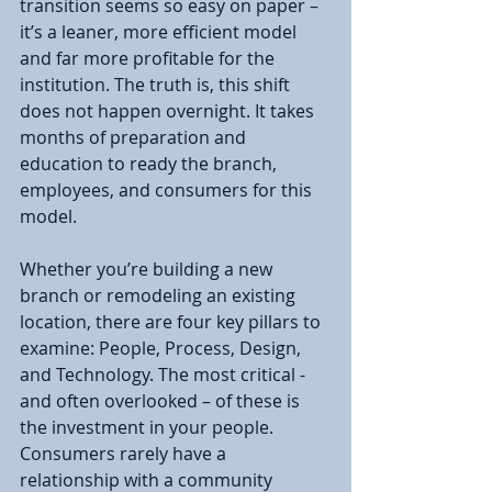
transition seems so easy on paper – 
it’s a leaner, more efficient model 
and far more profitable for the 
institution. The truth is, this shift 
does not happen overnight. It takes 
months of preparation and 
education to ready the branch, 
employees, and consumers for this 
model.
Whether you’re building a new 
branch or remodeling an existing 
location, there are four key pillars to 
examine: People, Process, Design, 
and Technology. The most critical - 
and often overlooked – of these is 
the investment in your people. 
Consumers rarely have a 
relationship with a community 