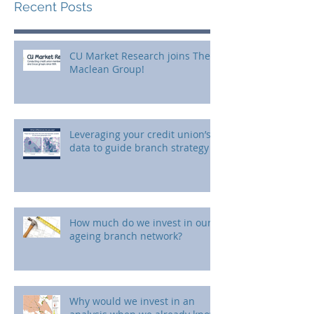
Recent Posts
CU Market Research joins The
Maclean Group!
Leveraging your credit union’s
data to guide branch strategy
How much do we invest in our
ageing branch network?
Why would we invest in an