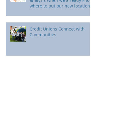
analysis when we already know
where to put our new location?
Credit Unions Connect with
Communities
The power of maps.
Don't stop now!!