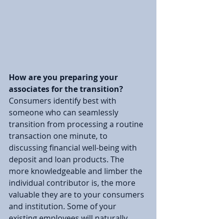
How are you preparing your 
associates for the transition? 
Consumers identify best with 
someone who can seamlessly 
transition from processing a routine 
transaction one minute, to 
discussing financial well-being with 
deposit and loan products. The 
more knowledgeable and limber the 
individual contributor is, the more 
valuable they are to your consumers 
and institution. Some of your 
existing employees will naturally 