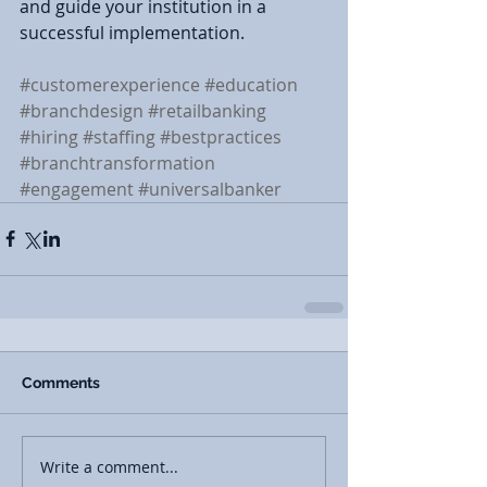
and guide your institution in a 
successful implementation.
#customerexperience
#education
#branchdesign
#retailbanking
#hiring
#staffing
#bestpractices
#branchtransformation
#engagement
#universalbanker
Comments
Write a comment...