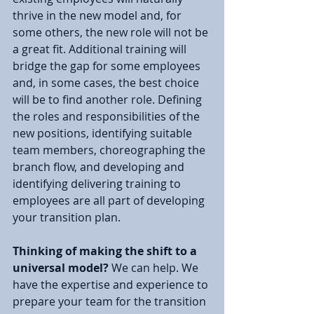
thrive in the new model and, for 
some others, the new role will not be 
a great fit. Additional training will 
bridge the gap for some employees 
and, in some cases, the best choice 
will be to find another role. Defining 
the roles and responsibilities of the 
new positions, identifying suitable 
team members, choreographing the 
branch flow, and developing and 
identifying delivering training to 
employees are all part of developing 
your transition plan.
Thinking of making the shift to a 
universal model? 
We can help. We 
have the expertise and experience to 
prepare your team for the transition 