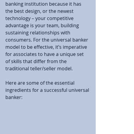
banking institution because it has 
the best design, or the newest 
technology – your competitive 
advantage is your team, building 
sustaining relationships with 
consumers. For the universal banker 
model to be effective, it’s imperative 
for associates to have a unique set 
of skills that differ from the 
traditional teller/seller model.
Here are some of the essential 
ingredients for a successful universal 
banker: