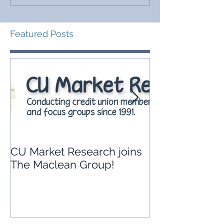
Featured Posts
CU Market Research joins
Leveraging yo
The Maclean Group!
union’s data t
branch strate