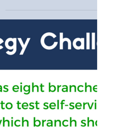
convenient?
Providing convenience for your customers
includes being easily accessible. Sometimes
this means being embedded in their mobile
device...