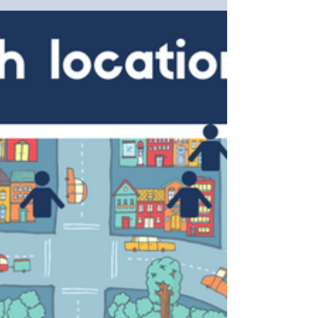
And,...