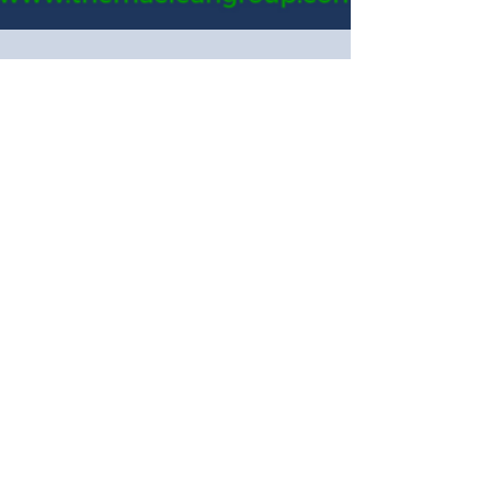
How do I choose where to
test technology? (Part 3)
Once you’ve assessed the market likelihood to
adopt self-service, and evaluated customer
behavior across your network, it’s time to...