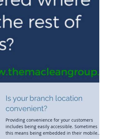
Is your branch location