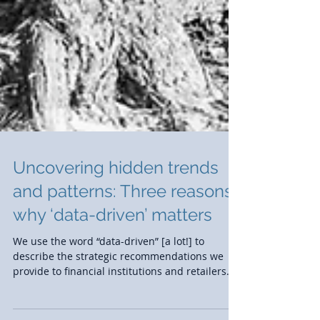
Uncovering hidden trends
and patterns: Three reasons
why ‘data-driven’ matters
We use the word “data-driven” [a lot!] to
describe the strategic recommendations we
provide to financial institutions and retailers.