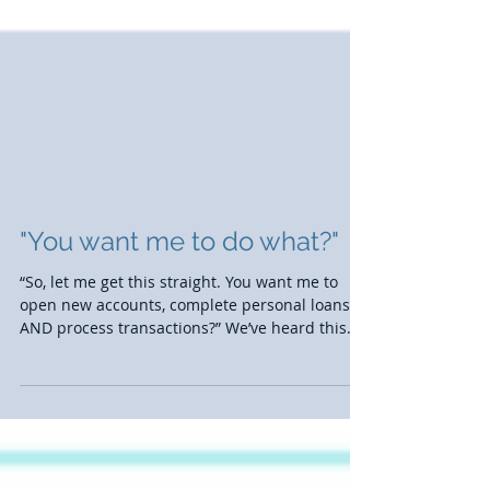
"You want me to do what?"
“So, let me get this straight. You want me to
open new accounts, complete personal loans,
AND process transactions?” We’ve heard this
all...