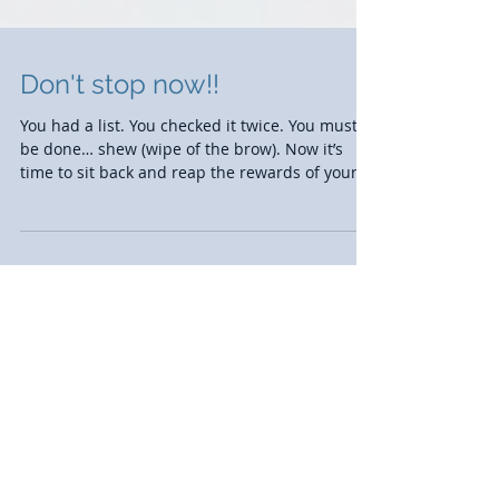
Don't stop now!!
You had a list. You checked it twice. You must
be done… shew (wipe of the brow). Now it’s
time to sit back and reap the rewards of your...