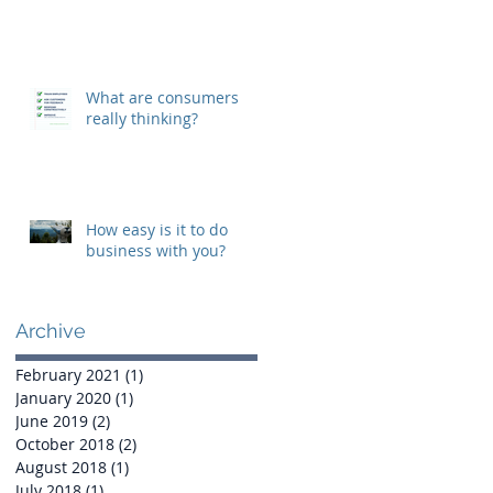
What are consumers
really thinking?
How easy is it to do
business with you?
Archive
February 2021
(1)
1 post
January 2020
(1)
1 post
June 2019
(2)
2 posts
October 2018
(2)
2 posts
August 2018
(1)
1 post
July 2018
(1)
1 post