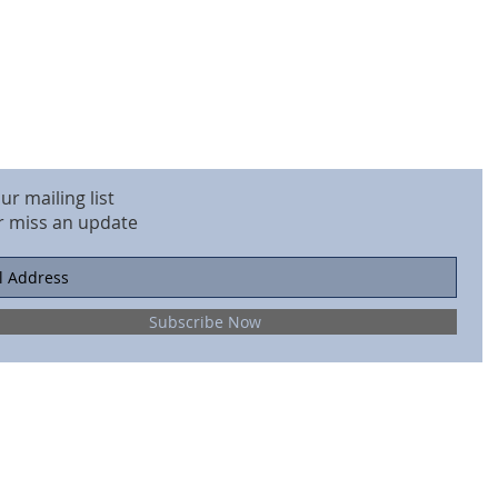
our mailing list
r miss an update
Subscribe Now