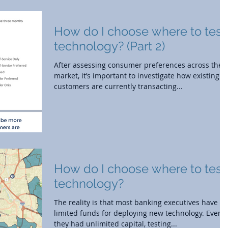
How do I choose where to test
technology? (Part 2)
After assessing consumer preferences across the
market, it’s important to investigate how existing
customers are currently transacting...
How do I choose where to test
technology?
The reality is that most banking executives have
limited funds for deploying new technology. Even i
they had unlimited capital, testing...