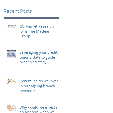
Recent Posts
CU Market Research
joins The Maclean
Group!
Leveraging your credit
union’s data to guide
branch strategy
How much do we invest
in our ageing branch
network?
Why would we invest in
an analysis when we