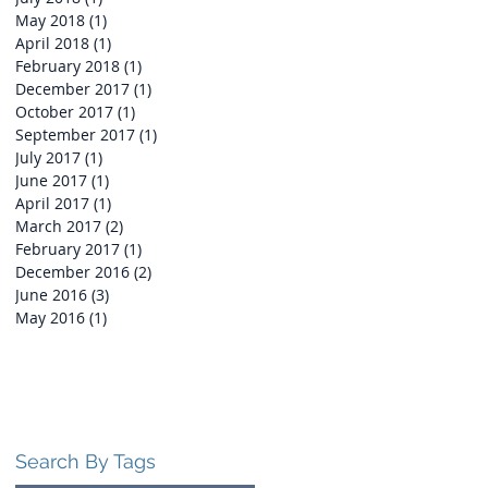
May 2018
(1)
1 post
April 2018
(1)
1 post
ty
February 2018
(1)
1 post
December 2017
(1)
1 post
October 2017
(1)
1 post
September 2017
(1)
1 post
July 2017
(1)
1 post
June 2017
(1)
1 post
April 2017
(1)
1 post
March 2017
(2)
2 posts
February 2017
(1)
1 post
December 2016
(2)
2 posts
June 2016
(3)
3 posts
May 2016
(1)
1 post
Search By Tags