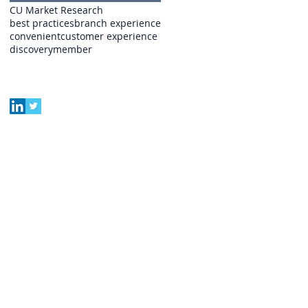
CU Market Research
best practices
branch experience
convenient
customer experience
discovery
member