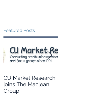
Blog
Contact
Featured Posts
CU Market Research
Leveraging your
joins The Maclean
credit union’s data to
Group!
guide branch
strategy