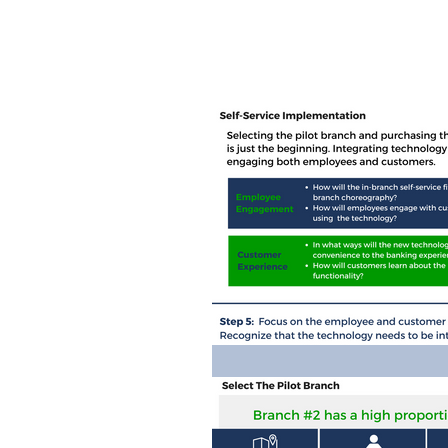
Home
Ab