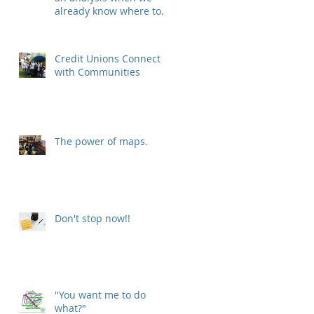
already know where to
put our new location?
Credit Unions Connect
with Communities
The power of maps.
Don't stop now!!
f
"You want me to do
what?"