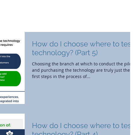
out
Branch Strategy
Market Research
How do I choose where to test
technology? (Part 5)
Choosing the branch at which to conduct the pilot
and purchasing the technology are truly just the
first steps in the process of...
How do I choose where to test
technology? (Part 4)