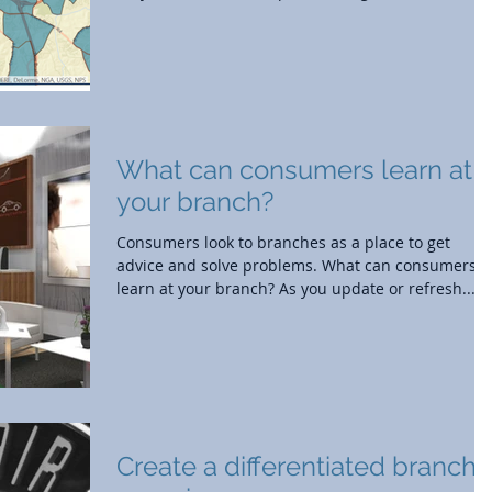
What can consumers learn at
your branch?
Consumers look to branches as a place to get
advice and solve problems. What can consumers
learn at your branch? As you update or refresh...
Create a differentiated branch