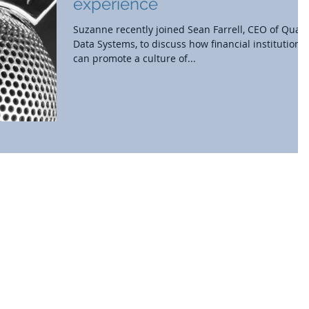
experience
Suzanne recently joined Sean Farrell, CEO of Quali
Data Systems, to discuss how financial institutions
can promote a culture of...