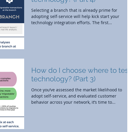
Selecting a branch that is already prime for
adopting self-service will help kick start your
technology integration efforts. The first...
How do I choose where to test
technology? (Part 3)
Once you’ve assessed the market likelihood to
adopt self-service, and evaluated customer
behavior across your network, it’s time to...