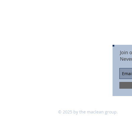
Join 
Neve
© 2025 by the maclean group.