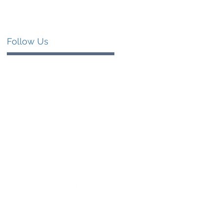
Follow Us